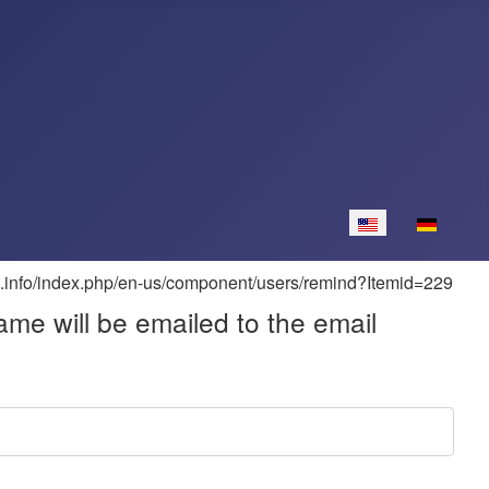
Select your langua
me will be emailed to the email