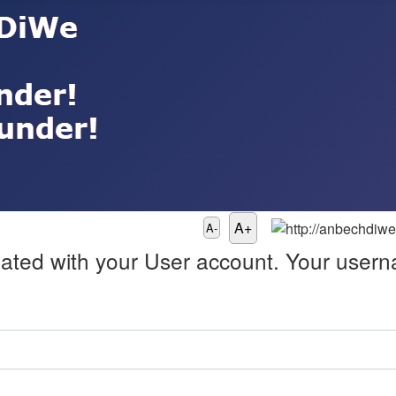
A+
A-
ated with your User account. Your userna