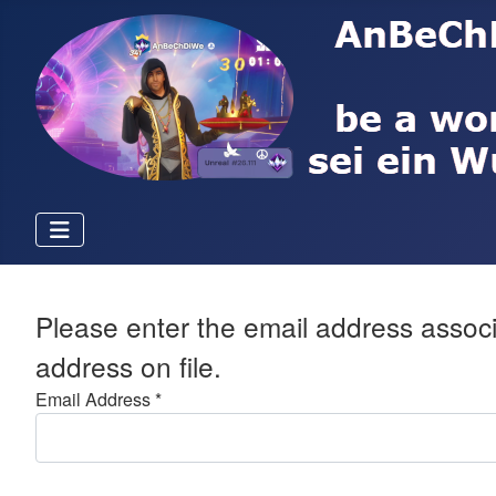
Please enter the email address associ
address on file.
Email Address
*