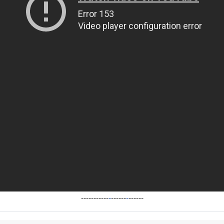
-----------
-
------
-
------